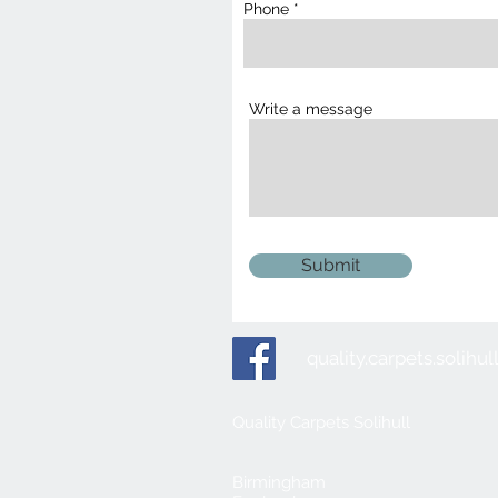
Phone
Write a message
Submit
quality.carpets.solih
Quality Carpets Solihull
Birmingham