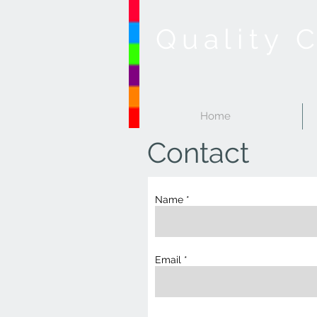
Quality 
Home
Contact
Name
Email