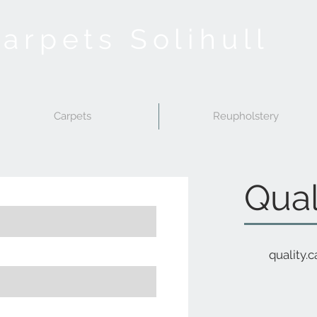
Carpets Solihull
Carpets
Reupholstery
Qual
quality.