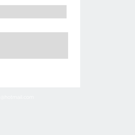
ull@hotmail.com