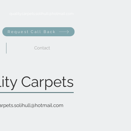
quality.carpets.solihull@hotmail.com
Request Call Back
Contact
ity Carpets
carpets.solihull@hotmail.com