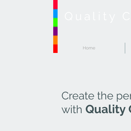
Quality 
Home
Create the pe
Quality 
with