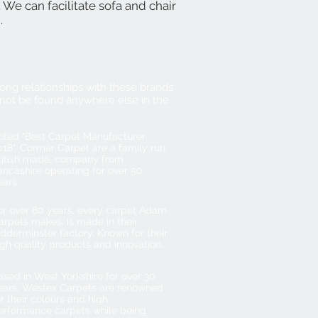
. We can facilitate sofa and chair
g.
ong relationships with these brands
not be found anywhere else in the
oted "Best Carpet Manufacturer
018", Cormar Carpet are a family run,
ritish made, company from
ancashire operating for over 50
ears.
or over 80 years, every carpet Adam
arpets makes, is made in their
idderminster factory. Known for their
igh quality products and innovation.
ased in West Yorkshire for over 30
ears, Westex Carpets are renowned
or their colours and high
erformance carpets while being