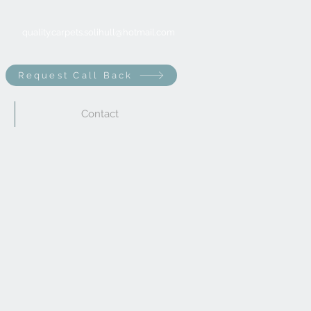
quality.carpets.solihull@hotmail.com
Request Call Back
Contact