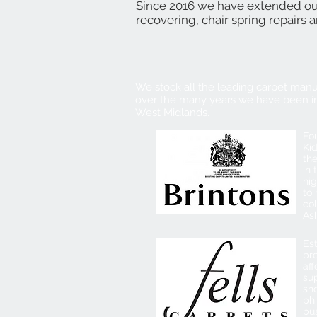
Since 2016 we have extended our 
recovering, chair spring repairs 
We stock all the leading carpet manu
over the many years we have been in
West Midlands.
Fou
Kid
th
in 
hi
to 
co
Ash
Est
pr
aff
sup
sho
phi
bu