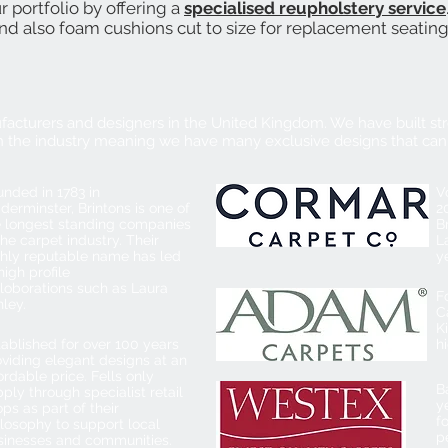
portfolio by offering a
specialised reupholstery service
and also foam cushions cut to size for replacement seatin
facturers and designers in the United Kingdom. We have built str
 the industry meaning we have many exclusive designs that can
nded in 1783 in
V
derminster, Brintons is one of
2
e longest standing companies
B
the carpet industry. Their
L
ghly reputable name has led
y
high profile
lloborations such as Laura
F
ley.
C
K
ablished for over 100 years
h
oviding elegant designs at an
ordable price. Fells only
B
ply through specialist retail
y
ps as part of their
f
losophy to support local
p
sinesses and communities.