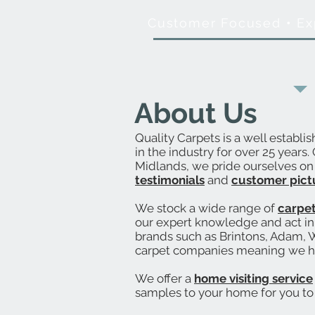
Customer Focused
•
Ex
About Us
Quality Carpets is a well establi
in the industry for over 25 years
Midlands, we pride ourselves on o
testimonials
and
customer pict
We stock a wide range of
carpe
our expert knowledge and act in 
brands such as Brintons, Adam, W
carpet companies meaning we 
We offer a
home visiting service
samples to your home for you to