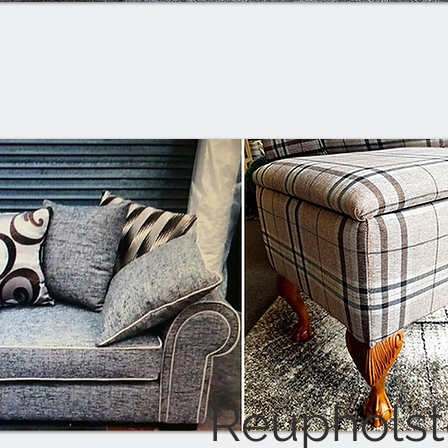
Reupholst