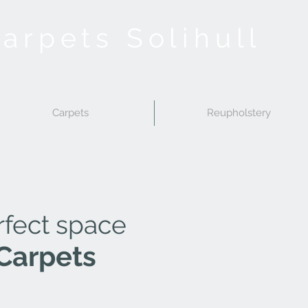
Carpets Solihull
Carpets
Reupholstery
rfect space
Carpets