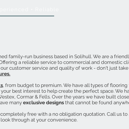
perienced
•
Reliable
shed family-run business based in Solihull. We are a frien
. Offering a reliable service to commercial and domestic c
ur customer service and quality of work - don't just take 
ures.
ts
, from budget to premium. We have all types of flooring t
your best interest to help create the perfect space. We h
estex, Cormar & Fells. Over the years we have built close
have many
exclusive designs
that cannot be found anywhe
completely free with a no obligation quotation. Call us to 
 look through at your convenience.