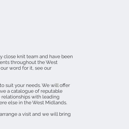
dly close knit team and have been
lients throughout the West
our word for it, see our
o suit your needs. We will offer
ave a catalogue of reputable
 relationships with leading
re else in the West Midlands.
arrange a visit and we will bring