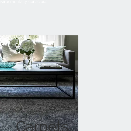
nvironmentally conscious.
Carpets